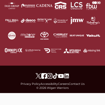
Privacy Policy
Accessibility
Careers
Contact Us
© 2026 Wigan Warriors