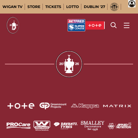
WIGAN TV
STORE
TICKETS
LOTTO
DUBLIN '27