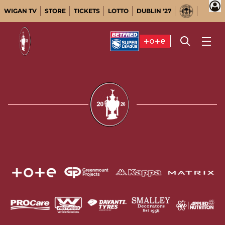
WIGAN TV
STORE
TICKETS
LOTTO
DUBLIN '27