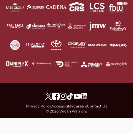
Privacy Policy
Accessibility
Careers
Contact Us
© 2026 Wigan Warriors