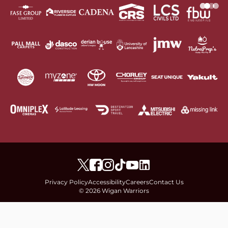
Privacy Policy
Accessibility
Careers
Contact Us
© 2026 Wigan Warriors