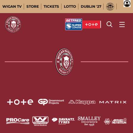
WIGAN TV
STORE
TICKETS
LOTTO
DUBLIN '27