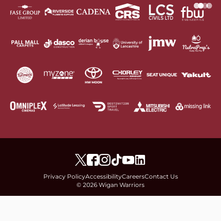
Privacy Policy
Accessibility
Careers
Contact Us
© 2026 Wigan Warriors