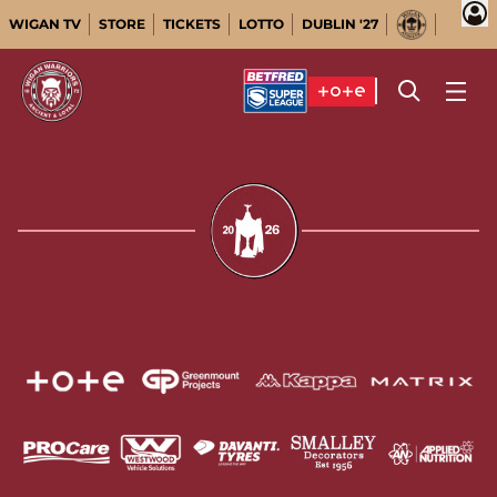
WIGAN TV
STORE
TICKETS
LOTTO
DUBLIN '27