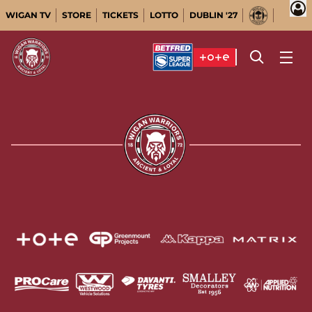
WIGAN TV
STORE
TICKETS
LOTTO
DUBLIN '27