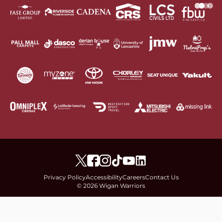
Privacy Policy
Accessibility
Careers
Contact Us
© 2026 Wigan Warriors