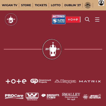
WIGAN TV
STORE
TICKETS
LOTTO
DUBLIN '27