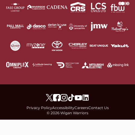
Privacy Policy
Accessibility
Careers
Contact Us
© 2026 Wigan Warriors