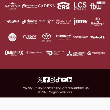
Privacy Policy
Accessibility
Careers
Contact Us
© 2026 Wigan Warriors