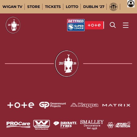
WIGAN TV
STORE
TICKETS
LOTTO
DUBLIN '27