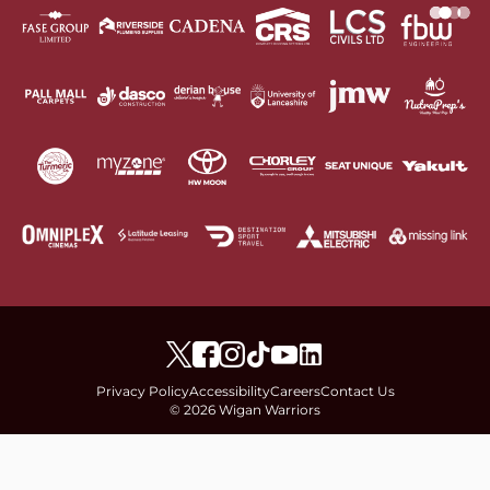
Privacy Policy
Accessibility
Careers
Contact Us
© 2026 Wigan Warriors