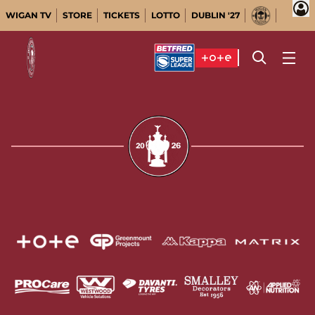
WIGAN TV
STORE
TICKETS
LOTTO
DUBLIN '27