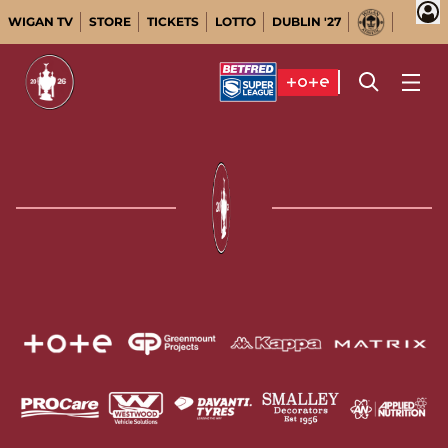
WIGAN TV
STORE
TICKETS
LOTTO
DUBLIN '27