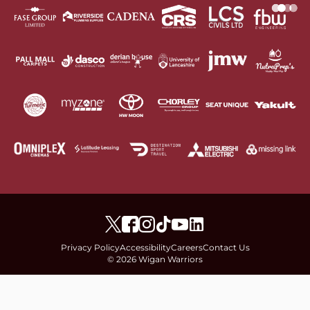
Privacy Policy
Accessibility
Careers
Contact Us
© 2026 Wigan Warriors