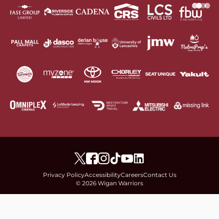
Privacy Policy
Accessibility
Careers
Contact Us
© 2026 Wigan Warriors