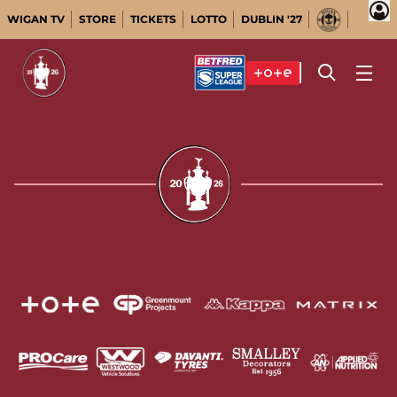
WIGAN TV
STORE
TICKETS
LOTTO
DUBLIN '27