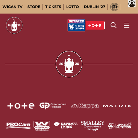
WIGAN TV
STORE
TICKETS
LOTTO
DUBLIN '27