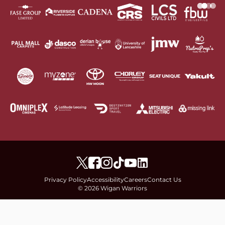
Privacy Policy
Accessibility
Careers
Contact Us
© 2026 Wigan Warriors