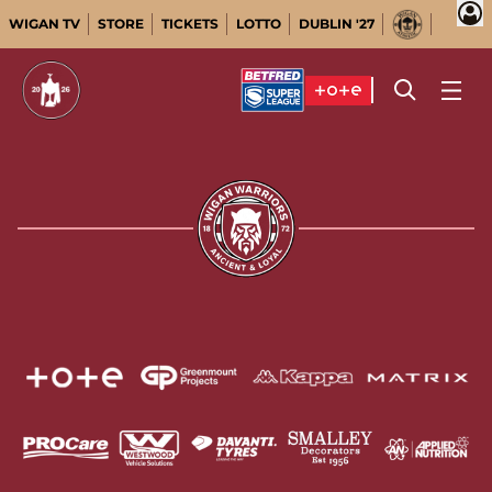
WIGAN TV
STORE
TICKETS
LOTTO
DUBLIN '27