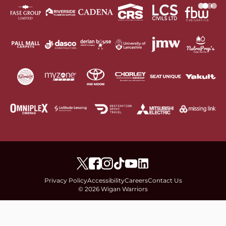
Privacy Policy
Accessibility
Careers
Contact Us
© 2026 Wigan Warriors