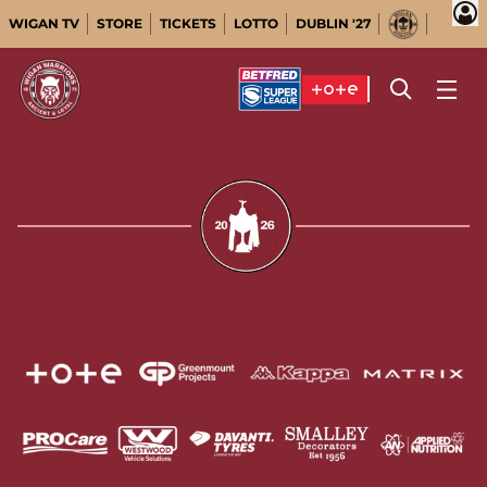
WIGAN TV
STORE
TICKETS
LOTTO
DUBLIN '27