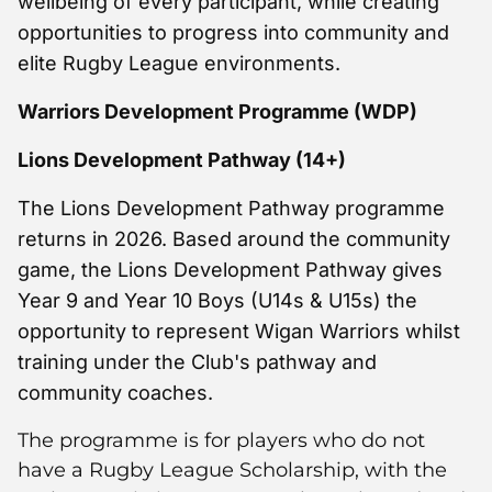
wellbeing of every participant, while creating
opportunities to progress into community and
elite Rugby League environments.
Warriors Development Programme (WDP)
Lions Development Pathway (14+)
The Lions Development Pathway programme
returns in 2026. Based around the community
game, the Lions Development Pathway gives
Year 9 and Year 10 Boys (U14s & U15s) the
opportunity to represent Wigan Warriors whilst
training under the Club's pathway and
community coaches.
The programme is for players who do not
have a Rugby League Scholarship, with the