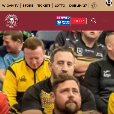
WIGAN TV
STORE
TICKETS
LOTTO
DUBLIN '27