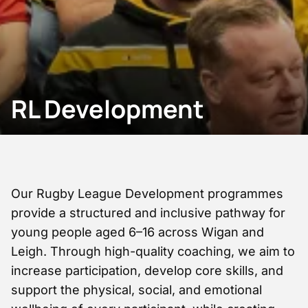
RL Development
Our Rugby League Development programmes
provide a structured and inclusive pathway for
young people aged 6–16 across Wigan and
Leigh. Through high-quality coaching, we aim to
increase participation, develop core skills, and
support the physical, social, and emotional