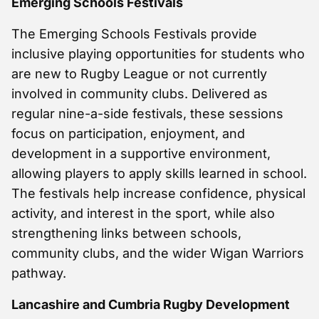
Emerging Schools Festivals
The Emerging Schools Festivals provide
inclusive playing opportunities for students who
are new to Rugby League or not currently
involved in community clubs. Delivered as
regular nine-a-side festivals, these sessions
focus on participation, enjoyment, and
development in a supportive environment,
allowing players to apply skills learned in school.
The festivals help increase confidence, physical
activity, and interest in the sport, while also
strengthening links between schools,
community clubs, and the wider Wigan Warriors
pathway.
Lancashire and Cumbria Rugby Development