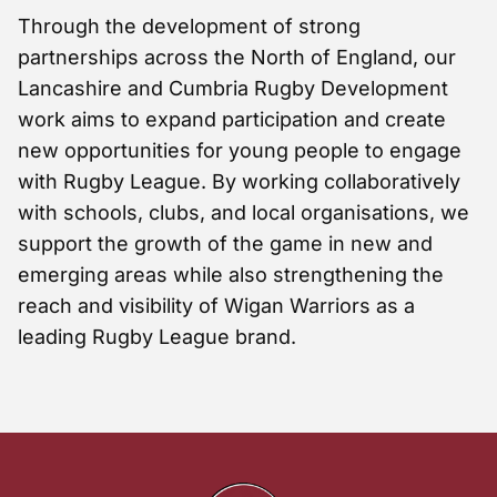
Through the development of strong
partnerships across the North of England, our
Lancashire and Cumbria Rugby Development
work aims to expand participation and create
new opportunities for young people to engage
with Rugby League. By working collaboratively
with schools, clubs, and local organisations, we
support the growth of the game in new and
emerging areas while also strengthening the
reach and visibility of Wigan Warriors as a
leading Rugby League brand.