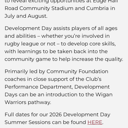
to reveal exciting opportunities at Edge Hall
Road Community Stadium and Cumbria in
July and August.
Development Day assists players of all ages
and abilities – whether you’re involved in
rugby league or not – to develop core skills,
with learnings to be taken back into the
community game to help increase the quality.
Primarily led by Community Foundation
coaches in close support of the Club’s
Performance Department, Development
Days can be an introduction to the Wigan
Warriors pathway.
Full dates for our 2026 Development Day
Summer Sessions can be found
HERE
.