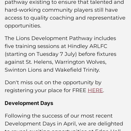
pathway existing to ensure that talented and
hard-working community players still have
access to quality coaching and representative
opportunities.
The Lions Development Pathway includes
five training sessions at Hindley ARLFC
(starting on Tuesday 7 July) before fixtures
against St. Helens, Warrington Wolves,
Swinton Lions and Wakefield Trinity.
Don't miss out on the opportunity by
registering your place for FREE
HERE
.
Development Days
Following the success of our most recent
Development Days in April, we are delighted