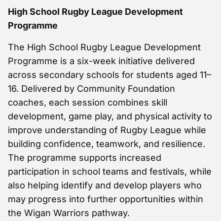
High School Rugby League Development
Programme
The High School Rugby League Development
Programme is a six-week initiative delivered
across secondary schools for students aged 11–
16. Delivered by Community Foundation
coaches, each session combines skill
development, game play, and physical activity to
improve understanding of Rugby League while
building confidence, teamwork, and resilience.
The programme supports increased
participation in school teams and festivals, while
also helping identify and develop players who
may progress into further opportunities within
the Wigan Warriors pathway.