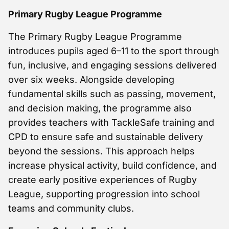
Primary Rugby League Programme
The Primary Rugby League Programme
introduces pupils aged 6–11 to the sport through
fun, inclusive, and engaging sessions delivered
over six weeks. Alongside developing
fundamental skills such as passing, movement,
and decision making, the programme also
provides teachers with TackleSafe training and
CPD to ensure safe and sustainable delivery
beyond the sessions. This approach helps
increase physical activity, build confidence, and
create early positive experiences of Rugby
League, supporting progression into school
teams and community clubs.