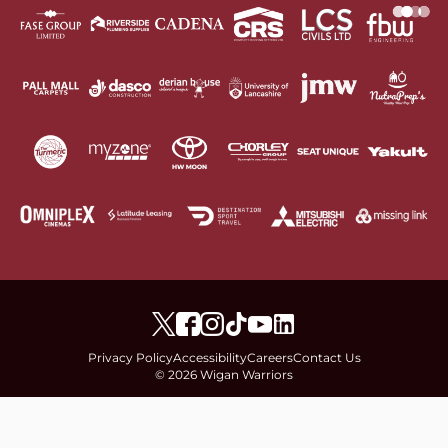
Privacy Policy
Accessibility
Careers
Contact Us
© 2026 Wigan Warriors