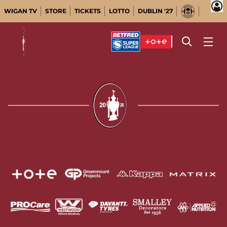
WIGAN TV
STORE
TICKETS
LOTTO
DUBLIN '27