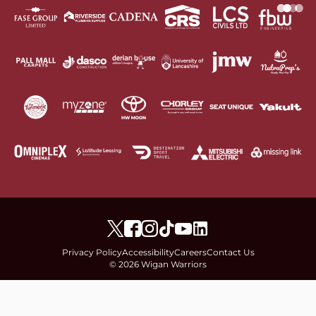
Privacy Policy
Accessibility
Careers
Contact Us
© 2026 Wigan Warriors