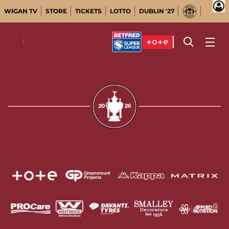
WIGAN TV
STORE
TICKETS
LOTTO
DUBLIN '27