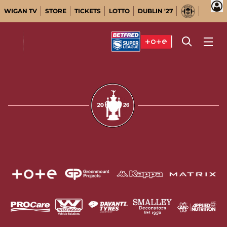
WIGAN TV
STORE
TICKETS
LOTTO
DUBLIN '27