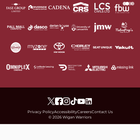
Privacy Policy
Accessibility
Careers
Contact Us
© 2026 Wigan Warriors