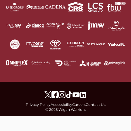
Privacy Policy
Accessibility
Careers
Contact Us
© 2026 Wigan Warriors