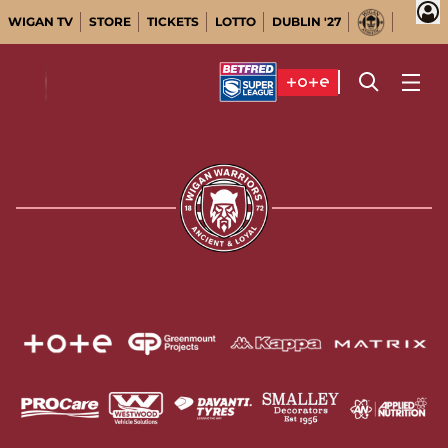
WIGAN TV
STORE
TICKETS
LOTTO
DUBLIN '27