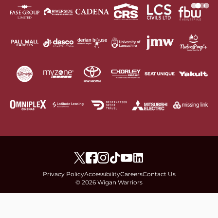
Privacy Policy
Accessibility
Careers
Contact Us
© 2026 Wigan Warriors