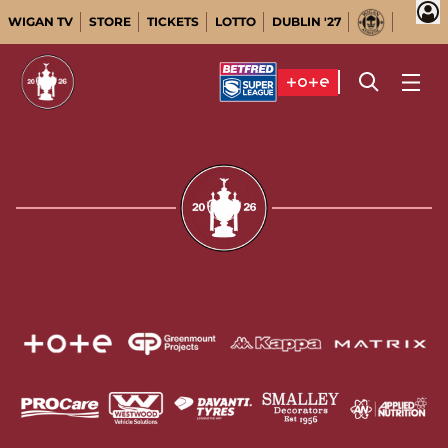
WIGAN TV
STORE
TICKETS
LOTTO
DUBLIN '27