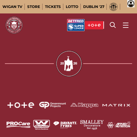
WIGAN TV
STORE
TICKETS
LOTTO
DUBLIN '27