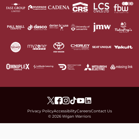
Privacy Policy
Accessibility
Careers
Contact Us
© 2026 Wigan Warriors