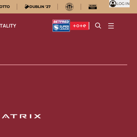
LOG IN
OTTO
DUBLIN '27
TALITY