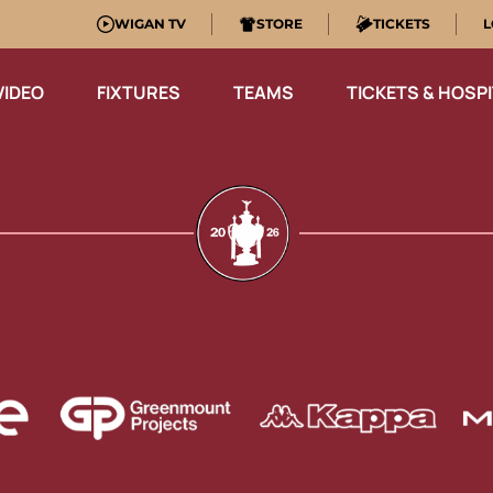
WIGAN TV
STORE
TICKETS
L
VIDEO
FIXTURES
TEAMS
TICKETS & HOSPI