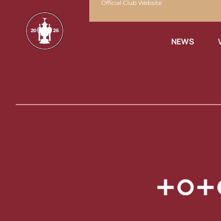
Official Club Website
NEWS