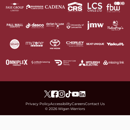
Privacy Policy
Accessibility
Careers
Contact Us
© 2026 Wigan Warriors