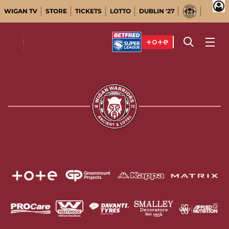
WIGAN TV
STORE
TICKETS
LOTTO
DUBLIN '27